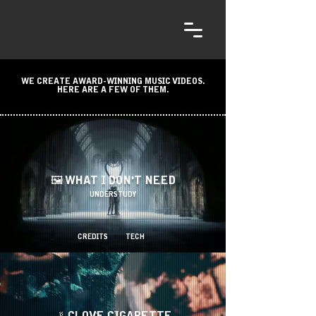
WE CREATE AWARD-WINNING MUSIC VIDEOS.
HERE ARE A FEW OF THEM.
🖼️ WHAT I DON'T NEED
UNDERSTUDY
CREDITS
TECH