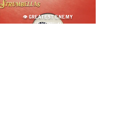
👁️ GREATEST ENEMY
THE STRUMBELLAS
🌄
A PRISM THROUGH WATER
YAEHSUN