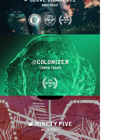
🚬 CLOVE CIGARETTE
ANDY SHAUF
🧊COLONIZER
TANYA TAGAQ
📽 NINETY FIVE
HOLY FUCK