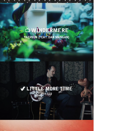
📺 WINDERMERE
YAEHSUN (FEAT. DAN MANGAN)
🦖 LITTLE MORE TIME
DUSTED