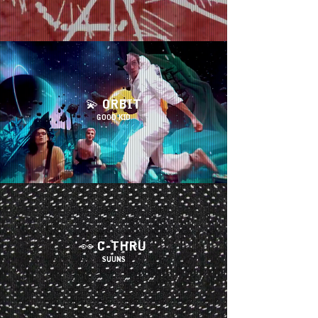
💫
ORBIT
G
OOD KID
👀 C-THRU
SUUNS