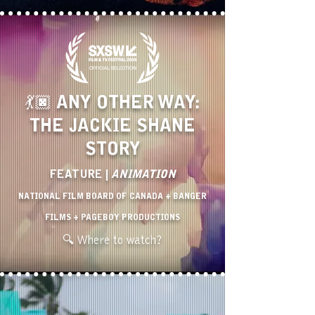
💃🏿 ANY OTHER WAY:
THE JACKIE SHANE
STORY
FEATURE |
ANIMATION
NATIONAL FILM BOARD OF CANADA + BANGER
FILMS + PAGEBOY PRODUCTIONS
🔍 Where to watch?