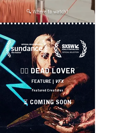
🔍 Where to watch?
🧟‍♀️ DEAD LOVER
FEATURE |
VFX
Featured Creatures
⏳ COMING SOON