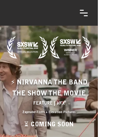
⚡ NIRVANNA THE BAND
THE SHOW THE MOVIE
FEATURE |
VFX
Zapruder Films + Elevation Pictures
⏳ COMING SOON