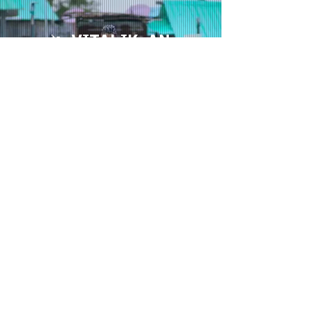
🦄 VITALIK: AN
ETHEREUM STORY
FEATURE |
ANIMATION
OPTIMIST FILMS + STRANGE DESIGN
⏳ COMING SOON
📼 NIRVANNA THE BAND
THE SHOW
SERIES |
ANIMATION
ZAPRUDER FILMS + VICELAND