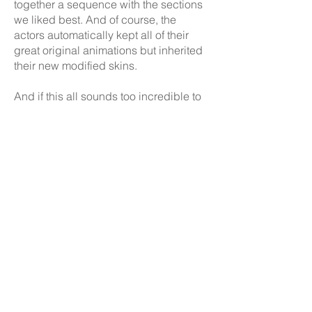
together a sequence with the sections
we liked best. And of course, the
actors automatically kept all of their
great original animations but inherited
their new modified skins.
And if this all sounds too incredible to
be true, try the ROM yourself! Below is
an embedded N64 emulator that will
launch the modded ROM. You can also
download the ROM with the link below
and run it on your own emulator, or if
you have an Everdrive you can run it
on original N64 hardware!
It even works in multiplayer!