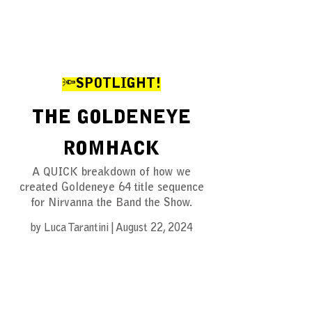
🔦SPOTLIGHT!
THE GOLDENEYE
ROMHACK
A QUICK breakdown of how we
created Goldeneye 64 title sequence
for Nirvanna the Band the Show.
by Luca Tarantini | August 22, 2024