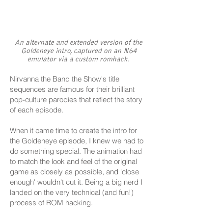
An alternate and extended version of the
Goldeneye intro, captured on an N64
emulator via a custom romhack.
Nirvanna the Band the Show's title
sequences are famous for their brilliant
pop-culture parodies that reflect the story
of each episode.
When it came time to create the intro for
the Goldeneye episode, I knew we had to
do something special. The animation had
to match the look and feel of the original
game as closely as possible, and 'close
enough' wouldn't cut it. Being a big nerd I
landed on the very technical (and fun!)
process of ROM hacking.