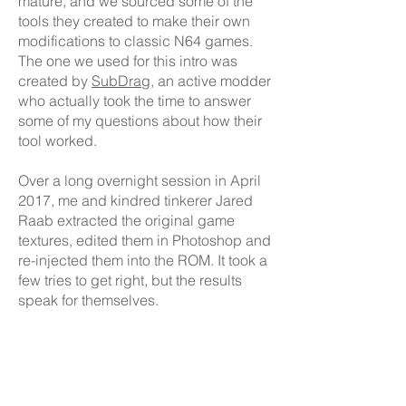
mature, and we sourced some of the
tools they created to make their own
modifications to classic N64 games.
The one we used for this intro was
created by
SubDrag
, an active modder
who actually took the time to answer
some of my questions about how their
tool worked.
Over a long overnight session in April
2017, me and kindred tinkerer Jared
Raab extracted the original game
textures, edited them in Photoshop and
re-injected them into the ROM. It took a
few tries to get right, but the results
speak for themselves.