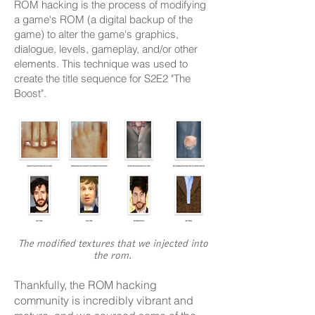
ROM hacking is the process of modifying
a game's ROM (a digital backup of the
game) to alter the game's graphics,
dialogue, levels, gameplay, and/or other
elements.
This technique was used to
create the title sequence for S2E2 "The
Boost".
The modified textures that we injected into
the rom.
Thankfully, the ROM hacking
community is incredibly vibrant and