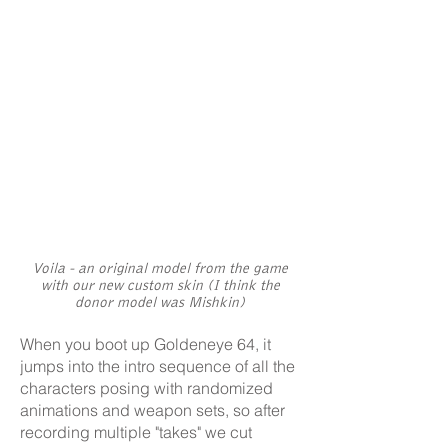
Voila - an original model from the game
with our new custom skin (I think the
donor model was Mishkin)
When you boot up Goldeneye 64, it
jumps into the intro sequence of all the
characters posing with randomized
animations and weapon sets, so after
recording multiple "takes" we cut